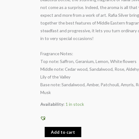
not come as a surprise. Indeed, the aroma is all that
expect and more from a work of art. Rafia Silver brin
together the best features of Middle Eastern fragra
steadfast and progressive, it lets you turn ordinary
in to very special occasions!
Fragrance Notes:
Top note: Saffron, Geranium, Lemon, White flowers
Middle note: Cedar wood, Sandalwood, Rose, Aldehy
Lily of the Valley
Base note: Sandalwood, Amber, Patchouli, Amyris, R
Musk
Availability:
1 in stock
Add to cart