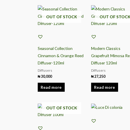
OUT OF STOCK
OUT OF STOC
Seasonal Collection
Modern Classics
Cinnamon & Orange Reed
Grapefruit Mimosa R
Diffuser-120ml
Diffuser 120ml
Diffusers
Diffusers
₦
30,000
₦
27,250
Read more
Read more
OUT OF STOCK