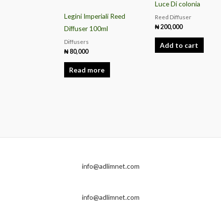
Luce Di colonia
Legini Imperiali Reed
Reed Diffuser
₦
200,000
Diffuser 100ml
Diffusers
Add to cart
₦
80,000
Read more
info@adlimnet.com
info@adlimnet.com