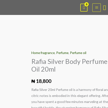
Skip
Main
S
to
Menu
content
Rafia
Silver
Home fragrance
,
Perfume
,
Perfume oil
Body
Perfume
Rafia Silver Body Perfume
Oil
Oil 20ml
20ml
quantity
₦
18,800
Rafia Silver 20ml Perfume oil is a harmony of floral a
citric notes is embodied in this elegant offering. Afte
you have spent a good few minutes marveling at the
beautiful bottle, the stunning fragrance of Rafia Silve