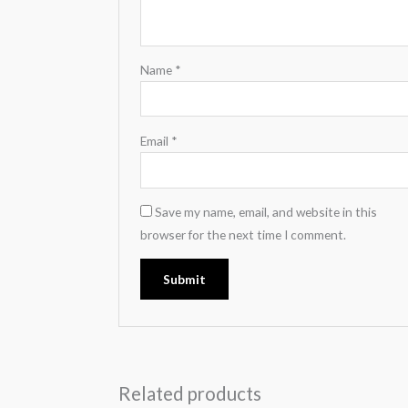
Name
*
Email
*
Save my name, email, and website in this
browser for the next time I comment.
Related products