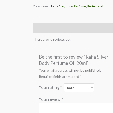
Categories:
Home fragrance
,
Perfume
,
Perfume oil
Reviews (0)
There are no reviews yet.
Be the first to review “Rafia Silver
Body Perfume Oil 20ml”
Your email address will not be published.
Required fields are marked
*
Your rating
*
Your review
*