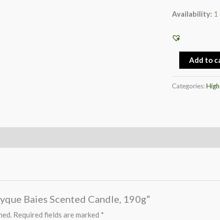
Availability:
1 
Add to c
Categories:
High
ptyque Baies Scented Candle, 190g”
hed.
Required fields are marked
*