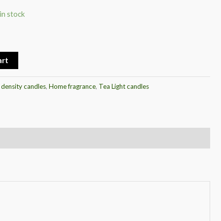
in stock
art
 density candles
,
Home fragrance
,
Tea Light candles