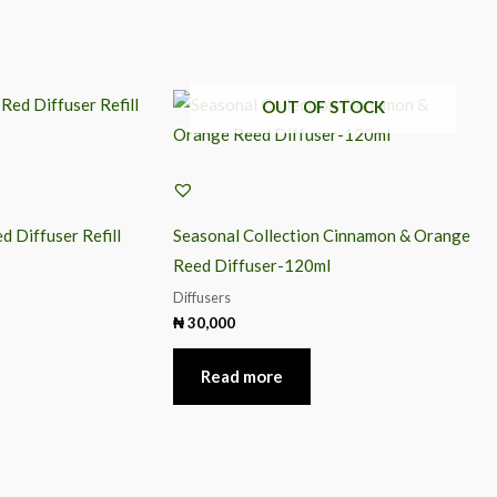
OUT OF STOCK
d Diffuser Refill
Seasonal Collection Cinnamon & Orange
Reed Diffuser-120ml
Diffusers
₦
30,000
Read more