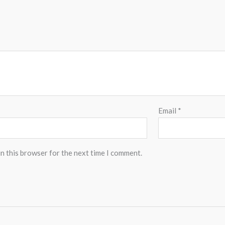
Email
*
n this browser for the next time I comment.