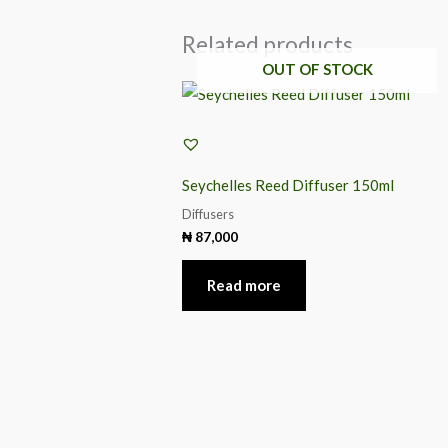
Related products
OUT OF STOCK
Seychelles Reed Diffuser 150ml
Diffusers
₦
87,000
Read more