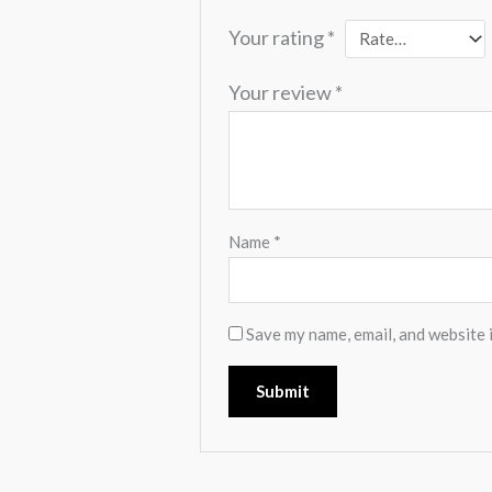
Your rating
*
Your review
*
Name
*
Save my name, email, and website i