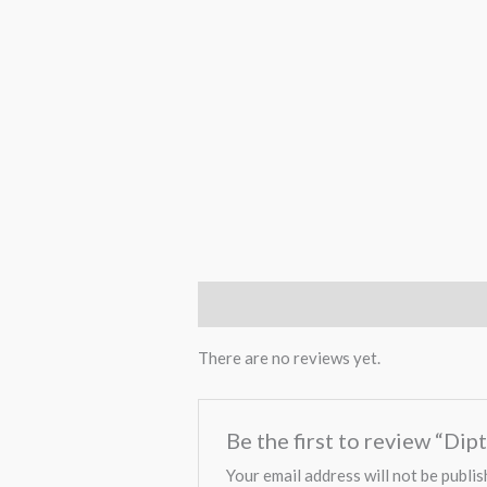
Reviews (0)
There are no reviews yet.
Be the first to review “Di
Your email address will not be publis