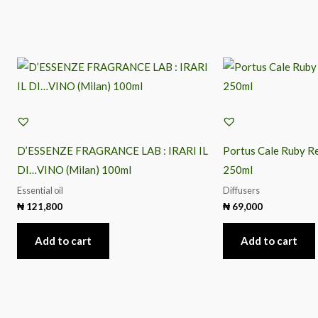
D’ESSENZE FRAGRANCE LAB : IRARI IL
Portus Cale Ruby Re
DI…VINO (Milan) 100ml
250ml
Essential oil
Diffusers
₦
121,800
₦
69,000
Add to cart
Add to cart