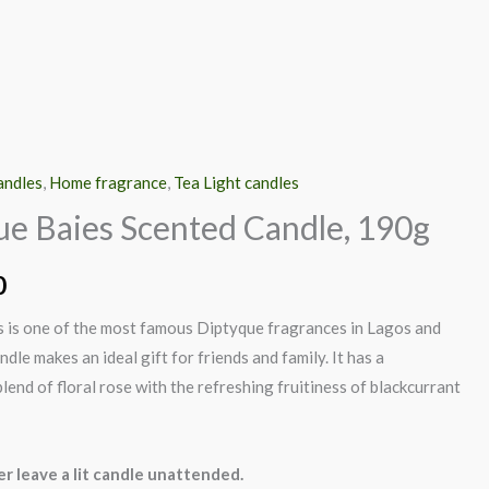
andles
,
Home fragrance
,
Tea Light candles
ue Baies Scented Candle, 190g
0
 is one of the most famous Diptyque fragrances in Lagos and
ndle makes an ideal gift for friends and family. It has a
lend of floral rose with the refreshing fruitiness of blackcurrant
r leave a lit candle unattended.