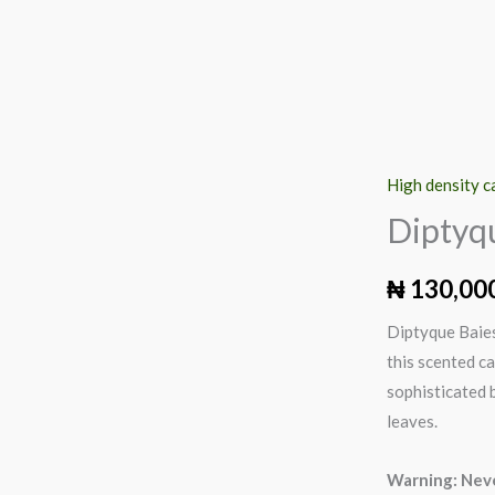
High density c
Diptyque
Baies
Diptyq
Scented
Candle,
₦
130,00
190g
Diptyque Baies
quantity
this scented ca
sophisticated b
leaves.
Warning: Neve