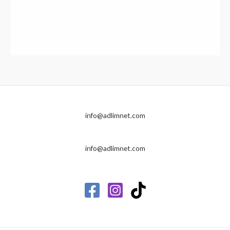
info@adlimnet.com
info@adlimnet.com