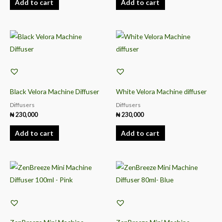
Add to cart
Add to cart
Black Velora Machine Diffuser
White Velora Machine diffuser
Diffusers
Diffusers
₦
230,000
₦
230,000
Add to cart
Add to cart