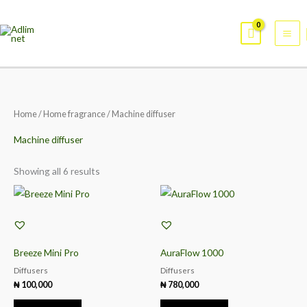
Skip
Mai
to
Me
content
Sorted
Home
/
Home fragrance
/ Machine diffuser
by
popularity
Machine diffuser
Showing all 6 results
Breeze Mini Pro
AuraFlow 1000
Diffusers
Diffusers
₦
100,000
₦
780,000