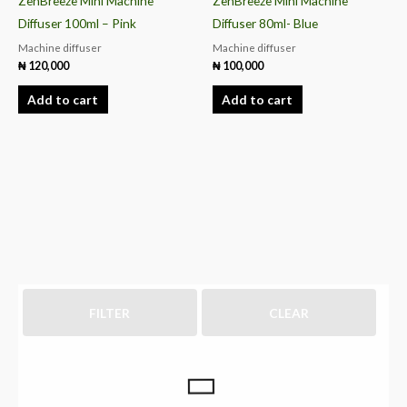
ZenBreeze Mini Machine
ZenBreeze Mini Machine
Diffuser 100ml – Pink
Diffuser 80ml- Blue
Machine diffuser
Machine diffuser
₦
120,000
₦
100,000
Add to cart
Add to cart
FILTER
CLEAR